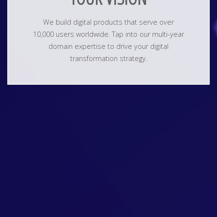
We build digital products that serve over
10,000 users worldwide. Tap into our multi-year
domain expertise to drive your digital
transformation strategy.