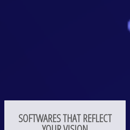
SOFTWARES THAT REFLECT
YOUR VISION