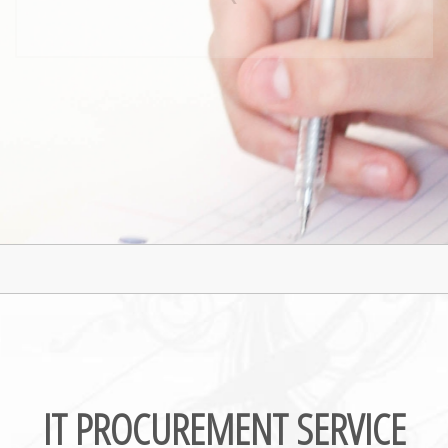
IT Solutions
IT Procurement
IT PROCUREMENT SERVICE