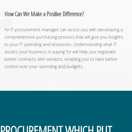
How Can We Make a Positive Difference?
An IT procurement manager can assist you with developing a
comprehensive purchasing process that will give you insights
to your IT spending and resources. Understanding what IT
assets your business is paying for will help you negotiate
better contracts with vendors, enabling you to take better
control over your spending and budgets.
PROCUREMENT WHICH PUT