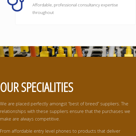
Affordable, professional consultancy expertise
throughout
OUR SPECIALITIES
We are placed perfectly amongst “best of breed” suppliers. The
relationships with these suppliers ensure that the purchases we
make are always competitive.
From affordable entry level phones to products that deliver