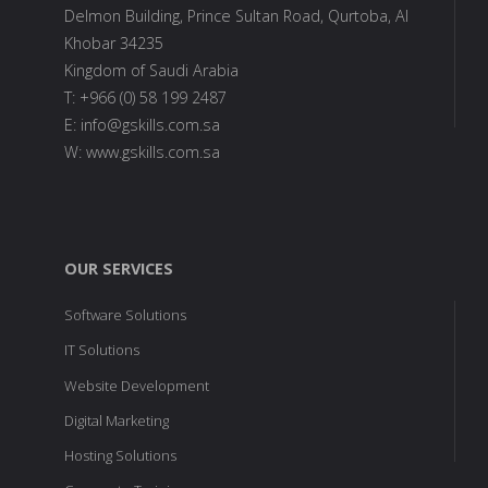
Delmon Building, Prince Sultan Road, Qurtoba, Al
Khobar 34235
Kingdom of Saudi Arabia
T: +966 (0) 58 199 2487
E: info@gskills.com.sa
W: www.gskills.com.sa
OUR SERVICES
Software Solutions
IT Solutions
Website Development
Digital Marketing
Hosting Solutions