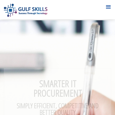
SMARTER IT
PROCUREMENT
SIMPLY EFFICIENT, COMPETITIVE AND
BETTER QUALITY