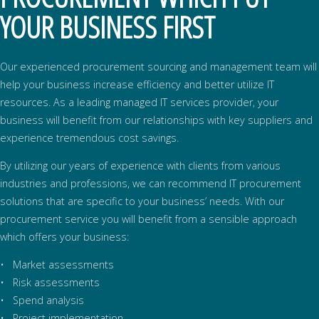
YOUR BUSINESS FIRST
Our experienced procurement sourcing and management team will
help your business increase efficiency and better utilize IT
resources. As a leading managed IT services provider, your
business will benefit from our relationships with key suppliers and
experience tremendous cost savings.
By utilizing our years of experience with clients from various
industries and professions, we can recommend IT procurement
solutions that are specific to your business’ needs. With our
procurement service you will benefit from a sensible approach
which offers your business:
• Market assessments
• Risk assessments
• Spend analysis
• Project implementation