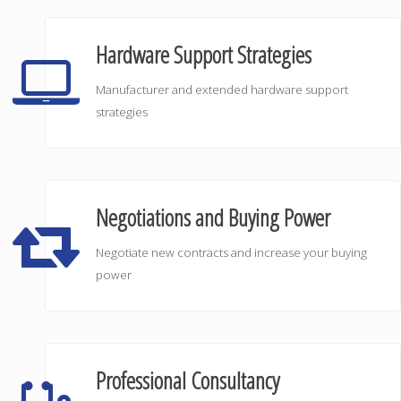
Hardware Support Strategies
Manufacturer and extended hardware support
strategies
Negotiations and Buying Power
Negotiate new contracts and increase your buying
power
Professional Consultancy