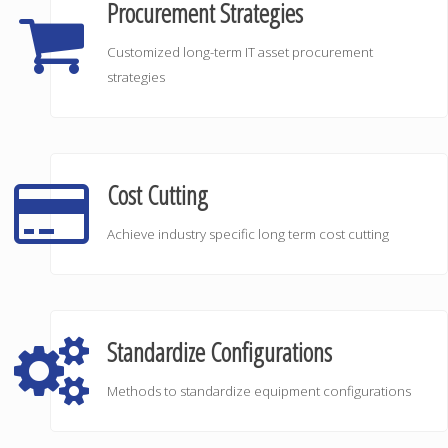
Procurement Strategies
Customized long-term IT asset procurement
strategies
Cost Cutting
Achieve industry specific long term cost cutting
Standardize Configurations
Methods to standardize equipment configurations