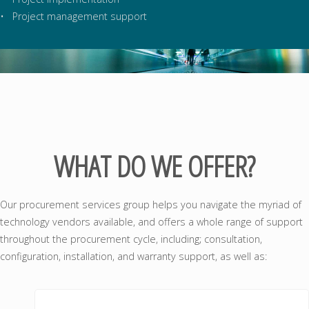
• Project management support
WHAT DO WE OFFER?
Our procurement services group helps you navigate the myriad of
technology vendors available, and offers a whole range of support
throughout the procurement cycle, including; consultation,
configuration, installation, and warranty support, as well as: