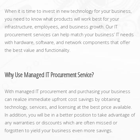
When it is time to invest in new technology for your business,
you need to know what products will work best for your
infrastructure, employees, and business growth. Our IT
procurement services can help match your business’ IT needs
with hardware, software, and network components that offer
the best value and functionality.
Why Use Managed IT Procurement Service?
With managed IT procurement and purchasing your business
can realize immediate upfront cost savings by obtaining
technology, services, and licensing at the best price available.
In addition, you will be in a better position to take advantage of
any warranties or discounts which are often missed or
forgotten to yield your business even more savings.