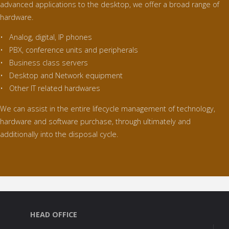
advanced applications to the desktop, we offer a broad range of
hardware.
• Analog, digital, IP phones
• PBX, conference units and peripherals
• Business class servers
• Desktop and Network equipment
• Other IT related hardwares
We can assist in the entire lifecycle management of technology,
hardware and software purchase, through ultimately and
additionally into the disposal cycle.
HEAD OFFICE