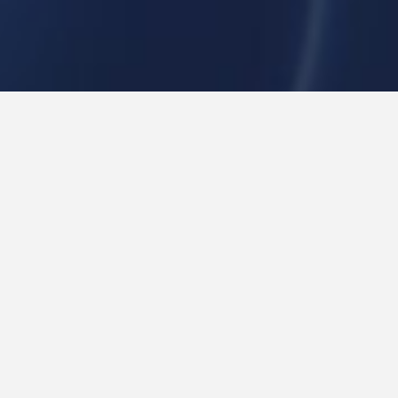
IT Solutions
Mobile Devices Management
ENTERPRISE MOBILE DEVICE
MANAGEMENT
360* Enterprise Mobility Support
Smartphones have become the single most carried, most