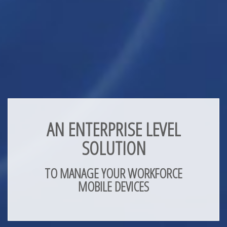
AN ENTERPRISE LEVEL
SOLUTION
TO MANAGE YOUR WORKFORCE
MOBILE DEVICES